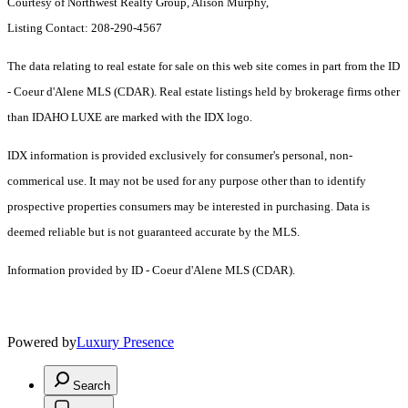
Courtesy of Northwest Realty Group, Alison Murphy,
Listing Contact: 208-290-4567
The data relating to real estate for sale on this web site comes in part from the ID
- Coeur d'Alene MLS (CDAR). Real estate listings held by brokerage firms other
than IDAHO LUXE are marked with the IDX logo.
IDX information is provided exclusively for consumer's personal, non-
commerical use. It may not be used for any purpose other than to identify
prospective properties consumers may be interested in purchasing. Data is
deemed reliable but is not guaranteed accurate by the MLS.
Information provided by ID - Coeur d'Alene MLS (CDAR).
Powered by
Luxury Presence
Search