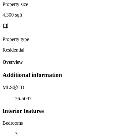
Property size
4,300 sqft
Property type
Residential
Overview
Additional information
MLS
Ⓡ
ID
26-5097
Interior features
Bedrooms
3