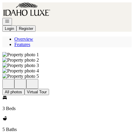
Go to: Homepage
Open navigation
Login
Register
Overview
Features
All photos
Virtual Tour
3 Beds
5 Baths