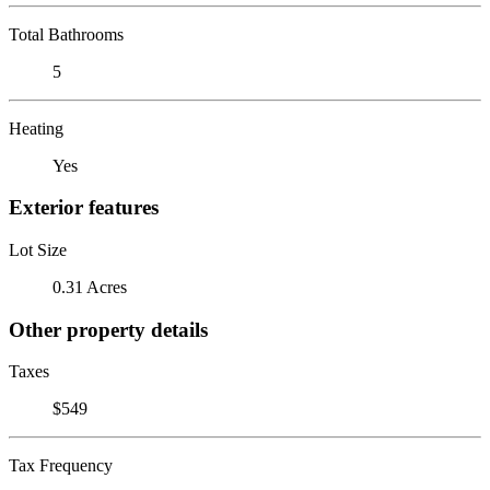
Total Bathrooms
5
Heating
Yes
Exterior features
Lot Size
0.31 Acres
Other property details
Taxes
$549
Tax Frequency