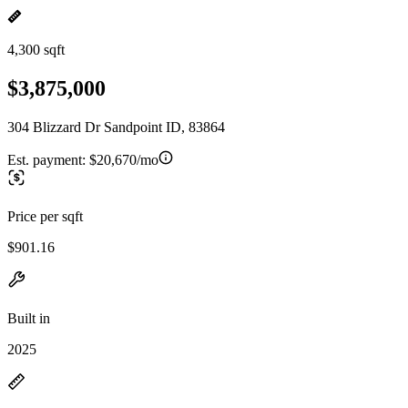
4,300 sqft
$3,875,000
304 Blizzard Dr Sandpoint ID, 83864
Est. payment:
$20,670/mo
Price per sqft
$901.16
Built in
2025