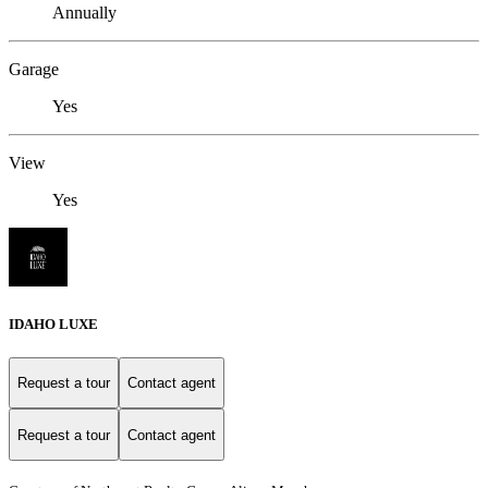
Annually
Garage
Yes
View
Yes
IDAHO LUXE
Request a tour
Contact agent
Request a tour
Contact agent