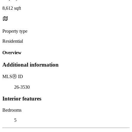
8,612 sqft
Property type
Residential
Overview
Additional information
MLS
Ⓡ
ID
26-3530
Interior features
Bedrooms
5