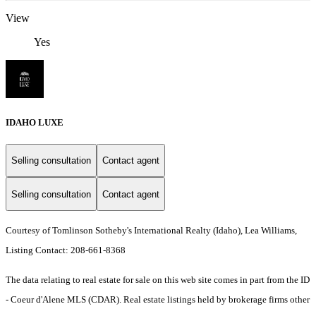
View
Yes
IDAHO LUXE
Selling consultation
Contact agent
Selling consultation
Contact agent
Courtesy of Tomlinson Sotheby's International Realty (Idaho), Lea Williams,
Listing Contact: 208-661-8368
The data relating to real estate for sale on this web site comes in part from the ID
- Coeur d'Alene MLS (CDAR). Real estate listings held by brokerage firms other