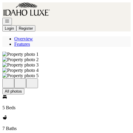
Go to: Homepage
Open navigation
Login
Register
Overview
Features
All photos
5 Beds
7 Baths