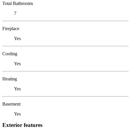
Total Bathrooms
7
Fireplace
Yes
Cooling
Yes
Heating
Yes
Basement
Yes
Exterior features