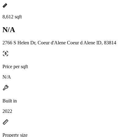
8,612 sqft
N/A
2766 S Helen Dr, Coeur d'Alene Coeur d Alene ID, 83814
Price per sqft
N/A
Built in
2022
Property size