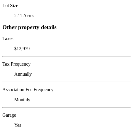
Lot Size
2.11 Acres
Other property details
Taxes
$12,979
Tax Frequency
Annually
Association Fee Frequency
Monthly
Garage
Yes