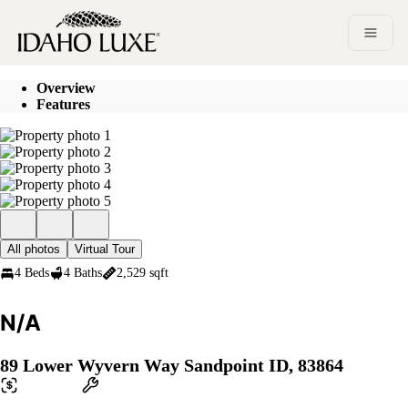
Go to: Homepage
Open 
Overview
Features
All photos
Virtual Tour
4 Beds
4 Baths
2,529 sqft
N/A
89 Lower Wyvern Way Sandpoint ID, 83864