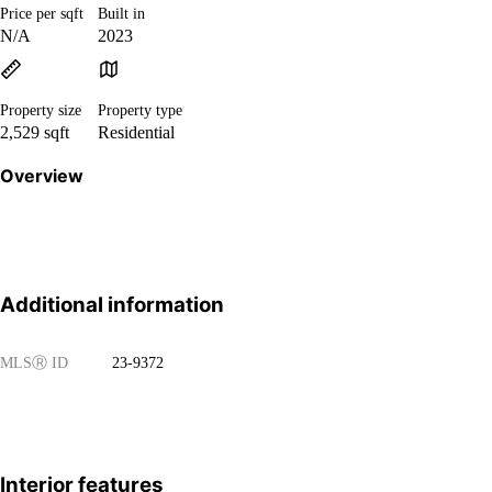
Price per sqft
Built in
N/A
2023
Property size
Property type
2,529 sqft
Residential
Overview
Additional information
MLS
Ⓡ
ID
23-9372
Interior features