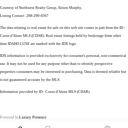
Courtesy of Northwest Realty Group, Alison Murphy,
Listing Contact: 208-290-4567
The data relating to real estate for sale on this web site comes in part from the ID -
Coeur d'Alene MLS (CDAR). Real estate listings held by brokerage firms other
than IDAHO LUXE are marked with the IDX logo.
IDX information is provided exclusively for consumer's personal, non-commerical
use. It may not be used for any purpose other than to identify prospective
properties consumers may be interested in purchasing. Data is deemed reliable but
is not guaranteed accurate by the MLS.
Information provided by ID - Coeur d'Alene MLS (CDAR).
Powered by
Luxury Presence