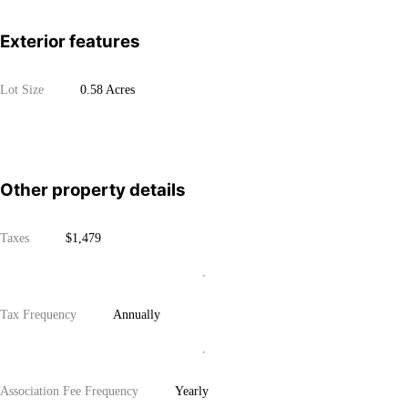
Exterior features
Lot Size
0.58 Acres
Other property details
Taxes
$1,479
Tax Frequency
Annually
Association Fee Frequency
Yearly