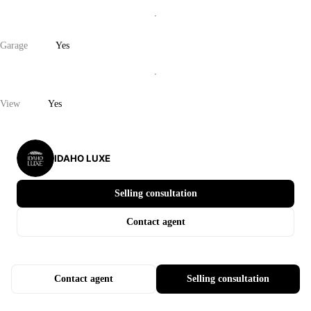
Garage
Yes
View
Yes
IDAHO LUXE
Selling consultation
Contact agent
Contact agent
Selling consultation