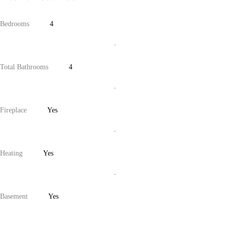
Bedrooms
4
Total Bathrooms
4
Fireplace
Yes
Heating
Yes
Basement
Yes