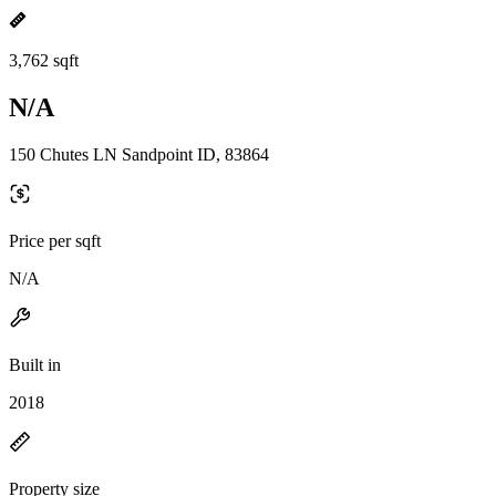
3,762 sqft
N/A
150 Chutes LN Sandpoint ID, 83864
Price per sqft
N/A
Built in
2018
Property size