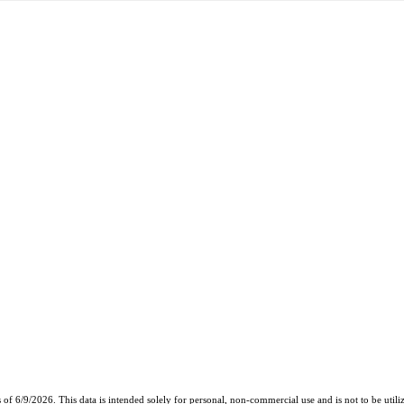
6/9/2026. This data is intended solely for personal, non-commercial use and is not to be utilize