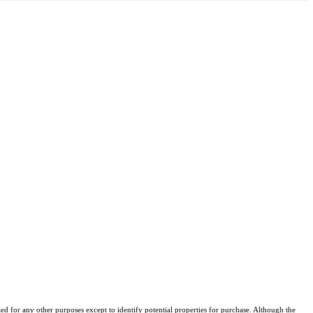
d for any other purposes except to identify potential properties for purchase. Although the