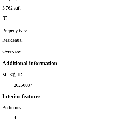
3,762 sqft
Property type
Residential
Overview
Additional information
MLS
Ⓡ
ID
20250037
Interior features
Bedrooms
4