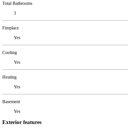
Total Bathrooms
3
Fireplace
Yes
Cooling
Yes
Heating
Yes
Basement
Yes
Exterior features