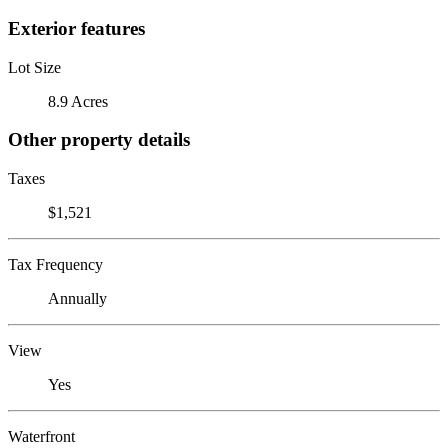
Exterior features
Lot Size
8.9 Acres
Other property details
Taxes
$1,521
Tax Frequency
Annually
View
Yes
Waterfront