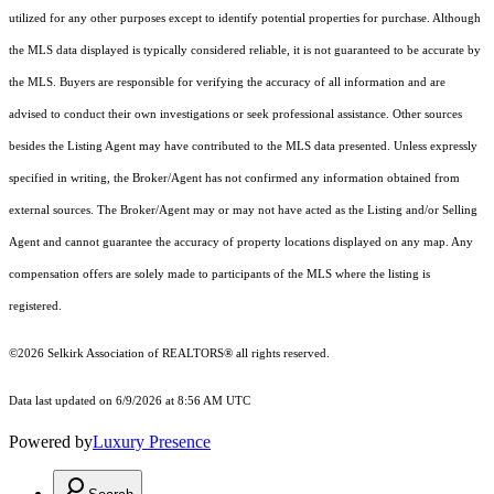
utilized for any other purposes except to identify potential properties for purchase. Although
the MLS data displayed is typically considered reliable, it is not guaranteed to be accurate by
the MLS. Buyers are responsible for verifying the accuracy of all information and are
advised to conduct their own investigations or seek professional assistance. Other sources
besides the Listing Agent may have contributed to the MLS data presented. Unless expressly
specified in writing, the Broker/Agent has not confirmed any information obtained from
external sources. The Broker/Agent may or may not have acted as the Listing and/or Selling
Agent and cannot guarantee the accuracy of property locations displayed on any map. Any
compensation offers are solely made to participants of the MLS where the listing is
registered.
©2026 Selkirk Association of REALTORS® all rights reserved.
Data last updated on 6/9/2026 at 8:56 AM UTC
Powered by
Luxury Presence