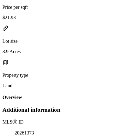
Price per sqft
$21.93
Lot size
8.9 Acres
Property type
Land
Overview
Additional information
MLS
Ⓡ
ID
20261373