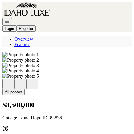
Go to: Homepage
Open navigation
Login
Register
Overview
Features
All photos
$8,500,000
Cottage Island Hope ID, 83836