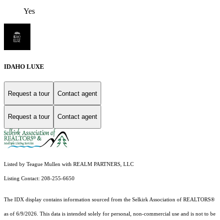
Yes
IDAHO LUXE
Request a tour
Contact agent
Request a tour
Contact agent
Listed by Teague Mullen with REALM PARTNERS, LLC
Listing Contact: 208-255-6650
The IDX display contains information sourced from the Selkirk Association of REALTORS®
as of 6/9/2026. This data is intended solely for personal, non-commercial use and is not to be