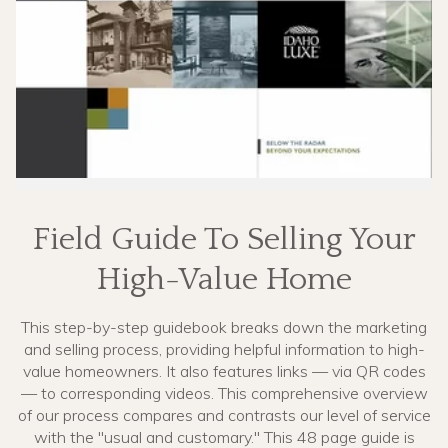
Field Guide To Selling Your
High-Value Home
This step-by-step guidebook breaks down the marketing
and selling process, providing helpful information to high-
value homeowners. It also features links — via QR codes
— to corresponding videos. This comprehensive overview
of our process compares and contrasts our level of service
with the "usual and customary." This 48 page guide is