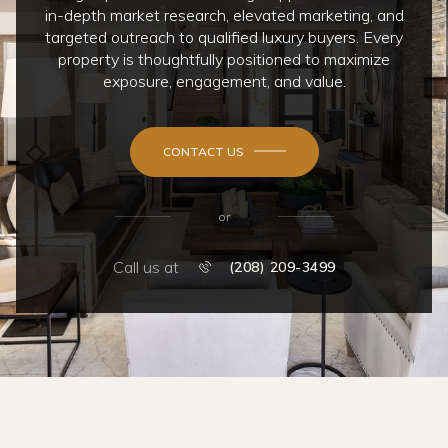
in-depth market research, elevated marketing, and
targeted outreach to qualified luxury buyers. Every
property is thoughtfully positioned to maximize
exposure, engagement, and value.
CONTACT US
or
Call us at
(208) 209-3499