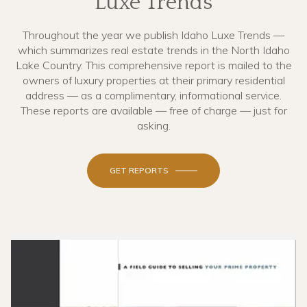
Luxe Trends
Throughout the year we publish Idaho Luxe Trends —
which summarizes real estate trends in the North Idaho
Lake Country. This comprehensive report is mailed to the
owners of luxury properties at their primary residential
address — as a complimentary, informational service.
These reports are available — free of charge — just for
asking.
GET REPORTS