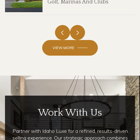
Golf, Marinas And Clubs
VIEW MORE
Work With Us
Partner with Idaho Luxe for a refined, results-driven
selling experience. Our strategic approach combines