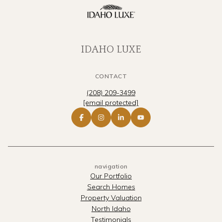
IDAHO LUXE
CONTACT
(208) 209-3499
[email protected]
navigation
Our Portfolio
Search Homes
Property Valuation
North Idaho
Testimonials