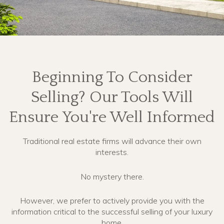
Beginning To Consider
Selling? Our Tools Will
Ensure You're Well Informed
Traditional real estate firms will advance their own
interests.
No mystery there.
However, we prefer to actively provide you with the
information critical to the successful selling of your luxury
home.