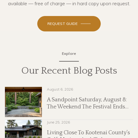
available — free of charge — in hard copy upon request.
REQUEST GUIDE
Explore
Our Recent Blog Posts
August 6, 2026
nd
A Sandpoint Saturday, August 8:
The Weekend The Festival Ends
And The Market Keeps Going
June 25, 2026
Living Close To Kootenai County’s