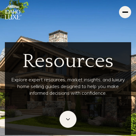
Resources
Explore expert resources, market insights, and luxury
home selling guides designed to help you make
informed decisions with confidence.