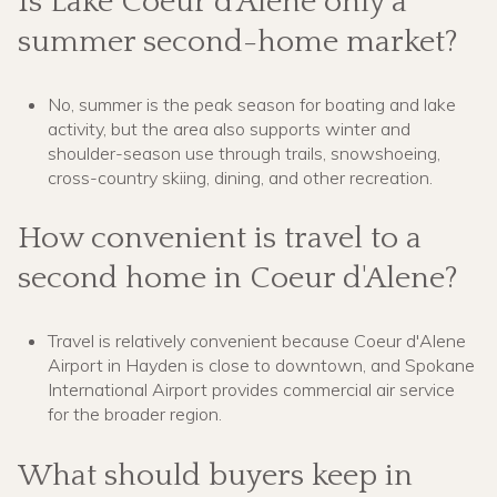
Is Lake Coeur d'Alene only a
summer second-home market?
No, summer is the peak season for boating and lake
activity, but the area also supports winter and
shoulder-season use through trails, snowshoeing,
cross-country skiing, dining, and other recreation.
How convenient is travel to a
second home in Coeur d'Alene?
Travel is relatively convenient because Coeur d'Alene
Airport in Hayden is close to downtown, and Spokane
International Airport provides commercial air service
for the broader region.
What should buyers keep in