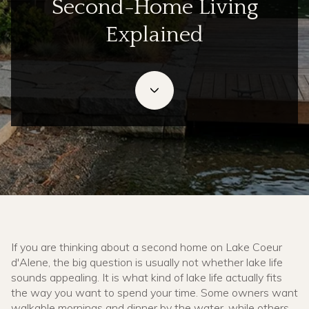
Second-Home Living
Explained
May 28, 2026
If you are thinking about a second home on Lake Coeur
d'Alene, the big question is usually not whether lake life
sounds appealing. It is what kind of lake life actually fits
the way you want to spend your time. Some owners want
walkable mornings and dinner by the water, while others