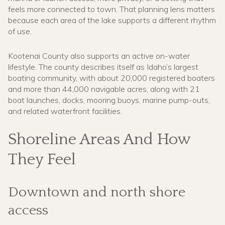
feels more connected to town. That planning lens matters
because each area of the lake supports a different rhythm
of use.
Kootenai County also supports an active on-water
lifestyle. The county describes itself as Idaho’s largest
boating community, with about 20,000 registered boaters
and more than 44,000 navigable acres, along with 21
boat launches, docks, mooring buoys, marine pump-outs,
and related waterfront facilities.
Shoreline Areas And How
They Feel
Downtown and north shore
access