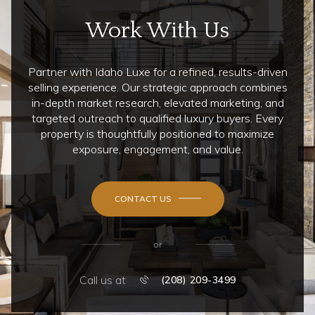
Work With Us
Partner with Idaho Luxe for a refined, results-driven
selling experience. Our strategic approach combines
in-depth market research, elevated marketing, and
targeted outreach to qualified luxury buyers. Every
property is thoughtfully positioned to maximize
exposure, engagement, and value.
CONTACT US
or
Call us at
(208) 209-3499