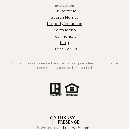
navigation
Our Portfolio
Search Homes
Property Valuation
North Idaho
Testimonials
Blog
Reach For Us
All information is deemed reliable but not guaranteed and should be
independently reviewed and verified.
Powered by
Luxury Presence