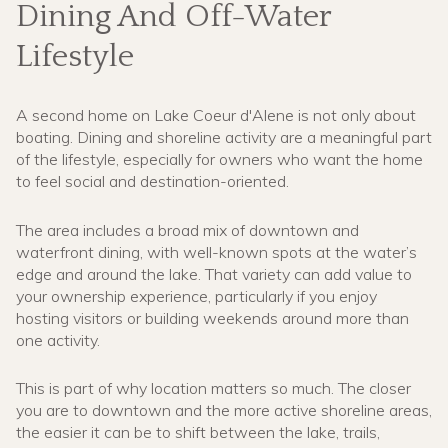
Dining And Off-Water
Lifestyle
A second home on Lake Coeur d'Alene is not only about
boating. Dining and shoreline activity are a meaningful part
of the lifestyle, especially for owners who want the home
to feel social and destination-oriented.
The area includes a broad mix of downtown and
waterfront dining, with well-known spots at the water’s
edge and around the lake. That variety can add value to
your ownership experience, particularly if you enjoy
hosting visitors or building weekends around more than
one activity.
This is part of why location matters so much. The closer
you are to downtown and the more active shoreline areas,
the easier it can be to shift between the lake, trails,