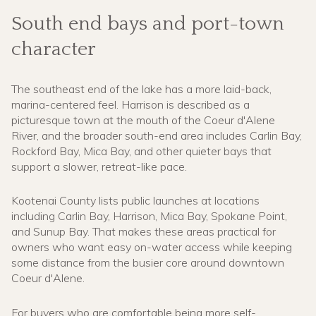
South end bays and port-town
character
The southeast end of the lake has a more laid-back,
marina-centered feel. Harrison is described as a
picturesque town at the mouth of the Coeur d'Alene
River, and the broader south-end area includes Carlin Bay,
Rockford Bay, Mica Bay, and other quieter bays that
support a slower, retreat-like pace.
Kootenai County lists public launches at locations
including Carlin Bay, Harrison, Mica Bay, Spokane Point,
and Sunup Bay. That makes these areas practical for
owners who want easy on-water access while keeping
some distance from the busier core around downtown
Coeur d'Alene.
For buyers who are comfortable being more self-