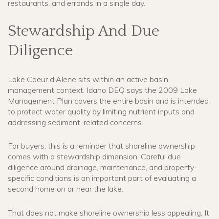
restaurants, and errands in a single day.
Stewardship And Due
Diligence
Lake Coeur d'Alene sits within an active basin
management context. Idaho DEQ says the 2009 Lake
Management Plan covers the entire basin and is intended
to protect water quality by limiting nutrient inputs and
addressing sediment-related concerns.
For buyers, this is a reminder that shoreline ownership
comes with a stewardship dimension. Careful due
diligence around drainage, maintenance, and property-
specific conditions is an important part of evaluating a
second home on or near the lake.
That does not make shoreline ownership less appealing. It