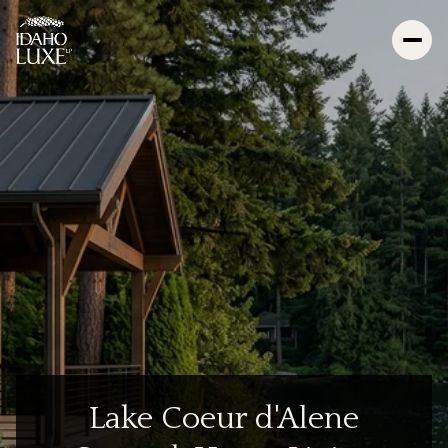
Lake Coeur d'Alene