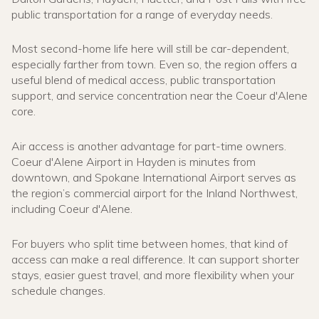
public transportation for a range of everyday needs.
Most second-home life here will still be car-dependent,
especially farther from town. Even so, the region offers a
useful blend of medical access, public transportation
support, and service concentration near the Coeur d'Alene
core.
Air access is another advantage for part-time owners.
Coeur d'Alene Airport in Hayden is minutes from
downtown, and Spokane International Airport serves as
the region’s commercial airport for the Inland Northwest,
including Coeur d'Alene.
For buyers who split time between homes, that kind of
access can make a real difference. It can support shorter
stays, easier guest travel, and more flexibility when your
schedule changes.