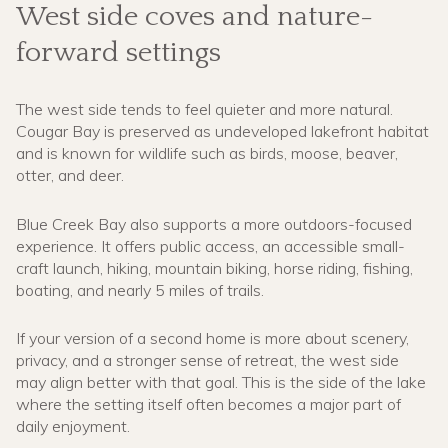
West side coves and nature-
forward settings
The west side tends to feel quieter and more natural.
Cougar Bay is preserved as undeveloped lakefront habitat
and is known for wildlife such as birds, moose, beaver,
otter, and deer.
Blue Creek Bay also supports a more outdoors-focused
experience. It offers public access, an accessible small-
craft launch, hiking, mountain biking, horse riding, fishing,
boating, and nearly 5 miles of trails.
If your version of a second home is more about scenery,
privacy, and a stronger sense of retreat, the west side
may align better with that goal. This is the side of the lake
where the setting itself often becomes a major part of
daily enjoyment.