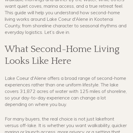
want quiet coves, marina access, and a true retreat feel.
This guide will help you understand how second-home
living works around Lake Coeur d'Alene in Kootenai
County, from shoreline character to seasonal rhythms and
everyday logistics. Let’s dive in.
What Second-Home Living
Looks Like Here
Lake Coeur d'Alene offers a broad range of second-home
experiences rather than one uniform lifestyle. The lake
covers 31,872 acres of water with 125 miles of shoreline,
so your day-to-day experience can change a lot
depending on where you buy.
For many buyers, the real choice is not just lakefront
versus off-lake. It is whether you want walkability, quicker
marina or launch access, more privacy, or a setting that