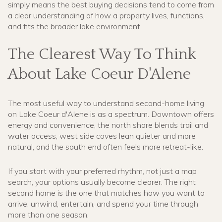
simply means the best buying decisions tend to come from
a clear understanding of how a property lives, functions,
and fits the broader lake environment.
The Clearest Way To Think
About Lake Coeur D'Alene
The most useful way to understand second-home living
on Lake Coeur d'Alene is as a spectrum. Downtown offers
energy and convenience, the north shore blends trail and
water access, west side coves lean quieter and more
natural, and the south end often feels more retreat-like.
If you start with your preferred rhythm, not just a map
search, your options usually become clearer. The right
second home is the one that matches how you want to
arrive, unwind, entertain, and spend your time through
more than one season.