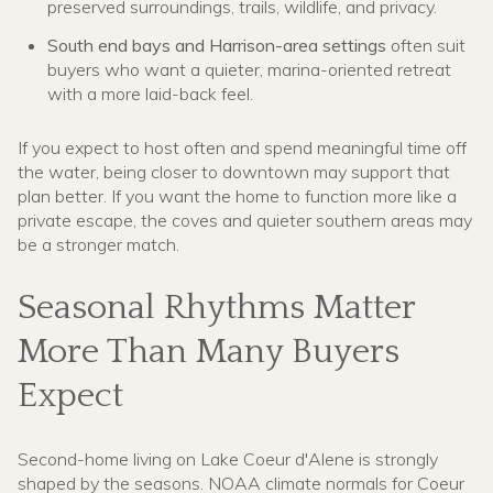
preserved surroundings, trails, wildlife, and privacy.
South end bays and Harrison-area settings
often suit
buyers who want a quieter, marina-oriented retreat
with a more laid-back feel.
If you expect to host often and spend meaningful time off
the water, being closer to downtown may support that
plan better. If you want the home to function more like a
private escape, the coves and quieter southern areas may
be a stronger match.
Seasonal Rhythms Matter
More Than Many Buyers
Expect
Second-home living on Lake Coeur d'Alene is strongly
shaped by the seasons. NOAA climate normals for Coeur