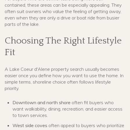
contained, these areas can be especially appealing. They
often suit owners who value the feeling of getting away,
even when they are only a drive or boat ride from busier
parts of the lake.
Choosing The Right Lifestyle
Fit
A Lake Coeur d'Alene property search usually becomes
easier once you define how you want to use the home. In
simple terms, shoreline choice often follows lifestyle
priority.
Downtown and north shore
often fit buyers who
want walkability, dining, recreation, and easier access
to town services.
West side coves
often appeal to buyers who prioritize