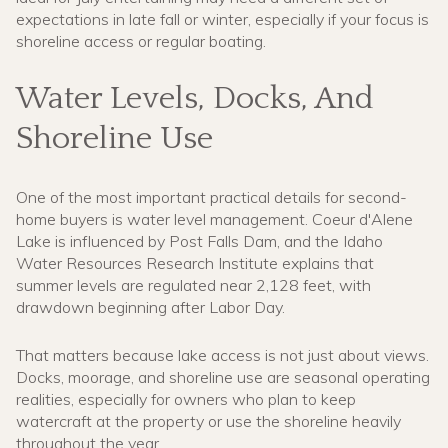
expectations in late fall or winter, especially if your focus is
shoreline access or regular boating.
Water Levels, Docks, And
Shoreline Use
One of the most important practical details for second-
home buyers is water level management. Coeur d'Alene
Lake is influenced by Post Falls Dam, and the Idaho
Water Resources Research Institute explains that
summer levels are regulated near 2,128 feet, with
drawdown beginning after Labor Day.
That matters because lake access is not just about views.
Docks, moorage, and shoreline use are seasonal operating
realities, especially for owners who plan to keep
watercraft at the property or use the shoreline heavily
throughout the year.