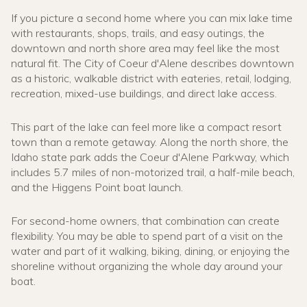
If you picture a second home where you can mix lake time
with restaurants, shops, trails, and easy outings, the
downtown and north shore area may feel like the most
natural fit. The City of Coeur d'Alene describes downtown
as a historic, walkable district with eateries, retail, lodging,
recreation, mixed-use buildings, and direct lake access.
This part of the lake can feel more like a compact resort
town than a remote getaway. Along the north shore, the
Idaho state park adds the Coeur d'Alene Parkway, which
includes 5.7 miles of non-motorized trail, a half-mile beach,
and the Higgens Point boat launch.
For second-home owners, that combination can create
flexibility. You may be able to spend part of a visit on the
water and part of it walking, biking, dining, or enjoying the
shoreline without organizing the whole day around your
boat.