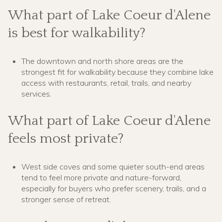
What part of Lake Coeur d'Alene
is best for walkability?
The downtown and north shore areas are the
strongest fit for walkability because they combine lake
access with restaurants, retail, trails, and nearby
services.
What part of Lake Coeur d'Alene
feels most private?
West side coves and some quieter south-end areas
tend to feel more private and nature-forward,
especially for buyers who prefer scenery, trails, and a
stronger sense of retreat.