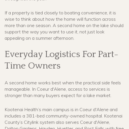
If a property is tied closely to boating convenience, it is
wise to think about how the home will function across
more than one season. A second home on the lake should
support the way you want to use it, not just look
appealing on a summer afternoon.
Everyday Logistics For Part-
Time Owners
A second home works best when the practical side feels
manageable. In Coeur d'Alene, access to services is
stronger than many buyers expect for a lake market.
Kootenai Health’s main campus is in Coeur d'Alene and
includes a 381-bed community-owned hospital. Kootenai
County’s Citylink system also serves Coeur d'Alene,
Dalton Gardens, Hayden, Huetter, and Post Falls with free