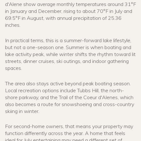
d'Alene show average monthly temperatures around 31°F
in January and December, rising to about 70°F in July and
69.5°F in August, with annual precipitation of 25.36
inches.
In practical terms, this is a summer-forward lake lifestyle,
but not a one-season one. Summer is when boating and
lake activity peak, while winter shifts the rhythm toward lit
streets, dinner cruises, ski outings, and indoor gathering
spaces.
The area also stays active beyond peak boating season.
Local recreation options include Tubbs Hill, the north-
shore parkway, and the Trail of the Coeur d'Alenes, which
also becomes a route for snowshoeing and cross-country
skiing in winter.
For second-home owners, that means your property may
function differently across the year. A home that feels
ideal for July entertaining may need a different set of