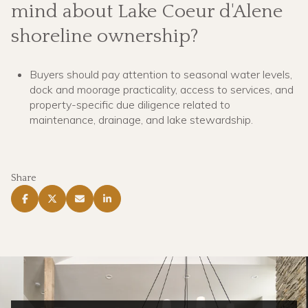
mind about Lake Coeur d'Alene
shoreline ownership?
Buyers should pay attention to seasonal water levels,
dock and moorage practicality, access to services, and
property-specific due diligence related to
maintenance, drainage, and lake stewardship.
Share