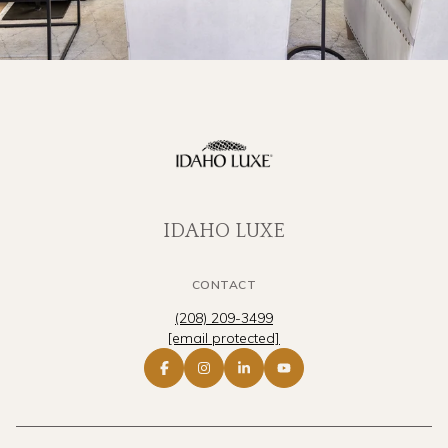
IDAHO LUXE
CONTACT
(208) 209-3499
[email protected]