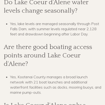
Do Lake Coeur d'Alene water
levels change seasonally?
Yes, lake levels are managed seasonally through Post
Falls Dam, with summer levels regulated near 2,128
feet and drawdown beginning after Labor Day.
Are there good boating access
points around Lake Coeur
d'Alene?
Yes, Kootenai County manages a broad launch
network with 21 boat launches and additional
waterfront facilities such as docks, mooring buoys, and
marine pump-outs.