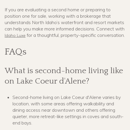
If you are evaluating a second home or preparing to
position one for sale, working with a brokerage that
understands North Idaho’s waterfront and resort markets
can help you make more informed decisions. Connect with
for a thoughtful, property-specific conversation.
Idaho Luxe
FAQs
What is second-home living like
on Lake Coeur d'Alene?
Second-home living on Lake Coeur d'Alene varies by
location, with some areas offering walkability and
dining access near downtown and others offering
quieter, more retreat-like settings in coves and south-
end bays.