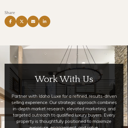
Share
Work With Us
Partner with Idaho Luxe for a refined, results-driven
selling experience. Our strategic approach combines
in-depth market research, elevated marketing, and
targeted outreach to qualified luxury buyers. Every
property is thoughtfully positioned to maximize
exposure, engagement, and value.