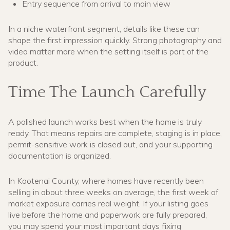
Entry sequence from arrival to main view
In a niche waterfront segment, details like these can
shape the first impression quickly. Strong photography and
video matter more when the setting itself is part of the
product.
Time The Launch Carefully
A polished launch works best when the home is truly
ready. That means repairs are complete, staging is in place,
permit-sensitive work is closed out, and your supporting
documentation is organized.
In Kootenai County, where homes have recently been
selling in about three weeks on average, the first week of
market exposure carries real weight. If your listing goes
live before the home and paperwork are fully prepared,
you may spend your most important days fixing