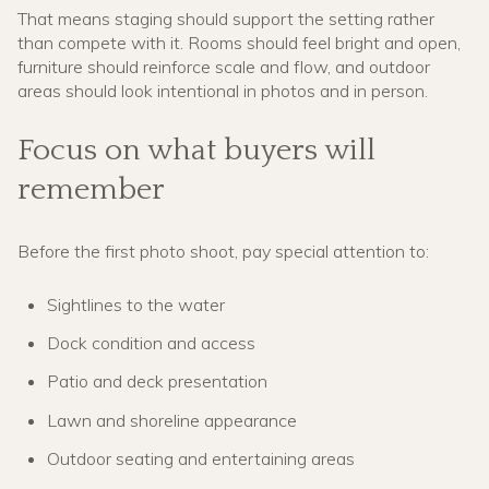
That means staging should support the setting rather
than compete with it. Rooms should feel bright and open,
furniture should reinforce scale and flow, and outdoor
areas should look intentional in photos and in person.
Focus on what buyers will
remember
Before the first photo shoot, pay special attention to:
Sightlines to the water
Dock condition and access
Patio and deck presentation
Lawn and shoreline appearance
Outdoor seating and entertaining areas