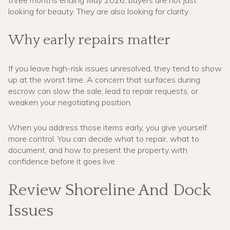
looking for beauty. They are also looking for clarity.
Why early repairs matter
If you leave high-risk issues unresolved, they tend to show
up at the worst time. A concern that surfaces during
escrow can slow the sale, lead to repair requests, or
weaken your negotiating position.
When you address those items early, you give yourself
more control. You can decide what to repair, what to
document, and how to present the property with
confidence before it goes live.
Review Shoreline And Dock
Issues