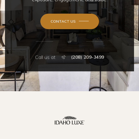
CONTACT US
or
Call us at
(208) 209-3499