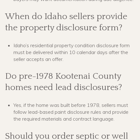
When do Idaho sellers provide
the property disclosure form?
Idaho’s residential property condition disclosure form
must be delivered within 10 calendar days after the
seller accepts an offer.
Do pre-1978 Kootenai County
homes need lead disclosures?
Yes, if the home was built before 1978, sellers must
follow lead-based paint disclosure rules and provide
the required materials and contract language.
Should you order septic or well