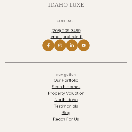
IDAHO LUXE
CONTACT
(208) 209-3499
[email protected]
navigation
Our Portfolio
Search Homes
Property Valuation
North Idaho
Testimonials
Blog
Reach For Us