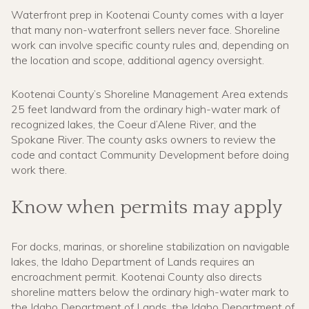
Waterfront prep in Kootenai County comes with a layer
that many non-waterfront sellers never face. Shoreline
work can involve specific county rules and, depending on
the location and scope, additional agency oversight.
Kootenai County’s Shoreline Management Area extends
25 feet landward from the ordinary high-water mark of
recognized lakes, the Coeur d’Alene River, and the
Spokane River. The county asks owners to review the
code and contact Community Development before doing
work there.
Know when permits may apply
For docks, marinas, or shoreline stabilization on navigable
lakes, the Idaho Department of Lands requires an
encroachment permit. Kootenai County also directs
shoreline matters below the ordinary high-water mark to
the Idaho Department of Lands, the Idaho Department of