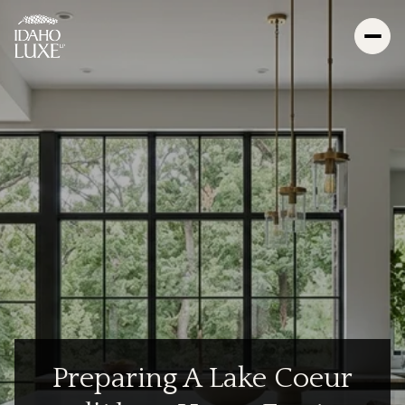
Preparing A Lake Coeur