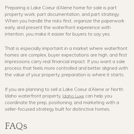
Preparing a Lake Coeur d’Alene home for sale is part
property work, part documentation, and part strategy.
When you handle the risks first, organize the paperwork
early, and present the waterfront experience with
intention, you make it easier for buyers to say yes.
That is especially important in a market where waterfront
homes are complex, buyer expectations are high, and first
impressions carry real financial impact. If you want a sale
process that feels more controlled and better aligned with
the value of your property, preparation is where it starts.
If you are planning to sell a Lake Coeur d’Alene or North
Idaho waterfront property,
can help you
Idaho Luxe
coordinate the prep, positioning, and marketing with a
seller-focused strategy built for distinctive homes.
FAQs