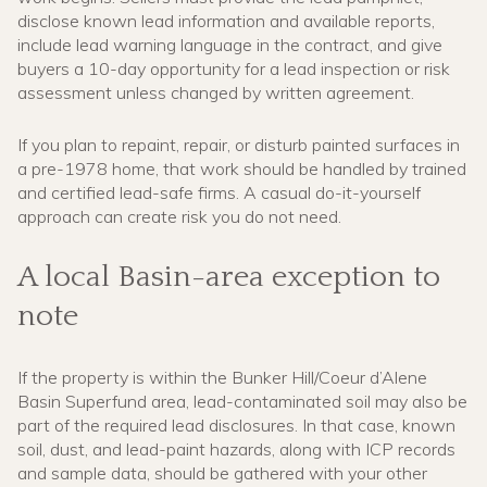
disclose known lead information and available reports,
include lead warning language in the contract, and give
buyers a 10-day opportunity for a lead inspection or risk
assessment unless changed by written agreement.
If you plan to repaint, repair, or disturb painted surfaces in
a pre-1978 home, that work should be handled by trained
and certified lead-safe firms. A casual do-it-yourself
approach can create risk you do not need.
A local Basin-area exception to
note
If the property is within the Bunker Hill/Coeur d’Alene
Basin Superfund area, lead-contaminated soil may also be
part of the required lead disclosures. In that case, known
soil, dust, and lead-paint hazards, along with ICP records
and sample data, should be gathered with your other