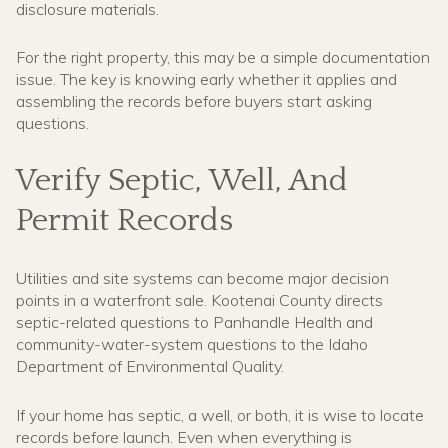
disclosure materials.
For the right property, this may be a simple documentation
issue. The key is knowing early whether it applies and
assembling the records before buyers start asking
questions.
Verify Septic, Well, And
Permit Records
Utilities and site systems can become major decision
points in a waterfront sale. Kootenai County directs
septic-related questions to Panhandle Health and
community-water-system questions to the Idaho
Department of Environmental Quality.
If your home has septic, a well, or both, it is wise to locate
records before launch. Even when everything is