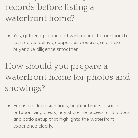
records before listing a
waterfront home?
Yes, gathering septic and well records before launch
can reduce delays, support disclosures, and make
buyer due diligence smoother.
How should you prepare a
waterfront home for photos and
showings?
Focus on clean sightlines, bright interiors, usable
outdoor living areas, tidy shoreline access, and a dock
and patio setup that highlights the waterfront
experience clearly.