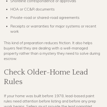
Shoreline correspondence or approvals
HOA or CC&R documents
Private-road or shared-road agreements
Receipts or warranties for major systems or recent
work
This kind of preparation reduces friction. It also helps
buyers feel they are dealing with a well-managed
property rather than a mystery they need to solve during
escrow.
Check Older-Home Lead
Rules
If your home was built before 1978, lead-based paint
rules need attention before listing and before any prep
work begins. Sellers must provide the lead pamphlet,