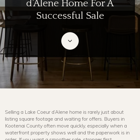
d’Alene Home For A
Successful Sale
July 2, 2026
Selling a Lake Coeur d’Alene home is rarely just about
listing square footage and waiting for offers. Buyers in
Kootenai County often move quickly, especially when a
waterfront property shows well and the paperwork is in
order. If you want a smoother sale, stronger first