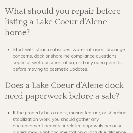
What should you repair before
listing a Lake Coeur d’Alene
home?
Start with structural issues, water intrusion, drainage
concerns, dock or shoreline compliance questions,
septic or well documentation, and any open permits
before moving to cosmetic updates.
Does a Lake Coeur d’Alene dock
need paperwork before a sale?
If the property has a dock, marina feature, or shoreline
stabilization work, you should gather any
encroachment permits or related approvals because
buyers may want documentation during due diligence.