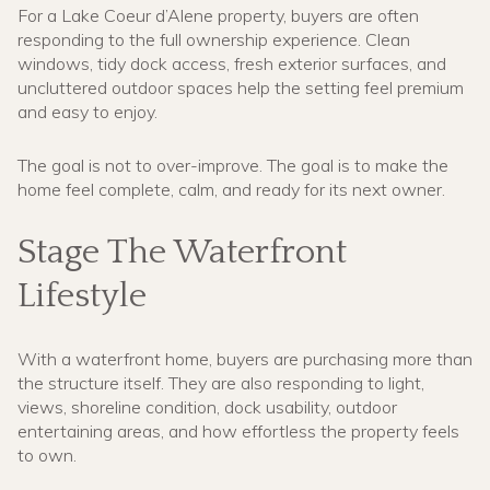
For a Lake Coeur d’Alene property, buyers are often
responding to the full ownership experience. Clean
windows, tidy dock access, fresh exterior surfaces, and
uncluttered outdoor spaces help the setting feel premium
and easy to enjoy.
The goal is not to over-improve. The goal is to make the
home feel complete, calm, and ready for its next owner.
Stage The Waterfront
Lifestyle
With a waterfront home, buyers are purchasing more than
the structure itself. They are also responding to light,
views, shoreline condition, dock usability, outdoor
entertaining areas, and how effortless the property feels
to own.