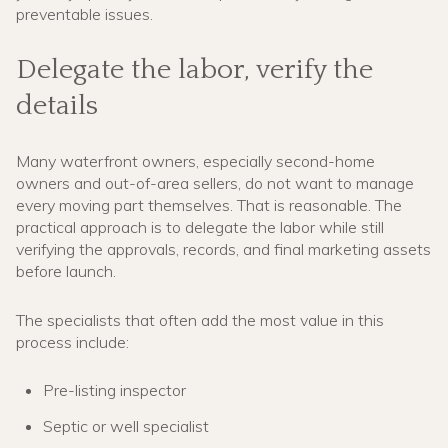
preventable issues.
Delegate the labor, verify the
details
Many waterfront owners, especially second-home
owners and out-of-area sellers, do not want to manage
every moving part themselves. That is reasonable. The
practical approach is to delegate the labor while still
verifying the approvals, records, and final marketing assets
before launch.
The specialists that often add the most value in this
process include:
Pre-listing inspector
Septic or well specialist