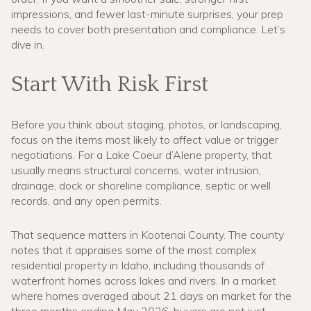
impressions, and fewer last-minute surprises, your prep
needs to cover both presentation and compliance. Let’s
dive in.
Start With Risk First
Before you think about staging, photos, or landscaping,
focus on the items most likely to affect value or trigger
negotiations. For a Lake Coeur d’Alene property, that
usually means structural concerns, water intrusion,
drainage, dock or shoreline compliance, septic or well
records, and any open permits.
That sequence matters in Kootenai County. The county
notes that it appraises some of the most complex
residential property in Idaho, including thousands of
waterfront homes across lakes and rivers. In a market
where homes averaged about 21 days on market for the
three months ending May 2026, buyers are not just