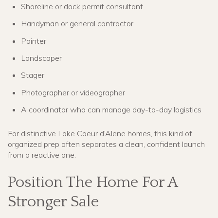
Shoreline or dock permit consultant
Handyman or general contractor
Painter
Landscaper
Stager
Photographer or videographer
A coordinator who can manage day-to-day logistics
For distinctive Lake Coeur d’Alene homes, this kind of
organized prep often separates a clean, confident launch
from a reactive one.
Position The Home For A
Stronger Sale