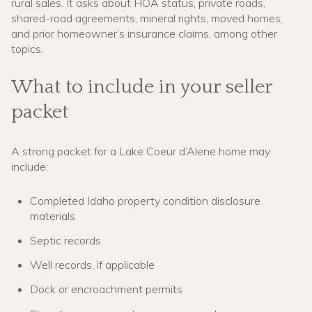
rural sales. It asks about HOA status, private roads,
shared-road agreements, mineral rights, moved homes,
and prior homeowner’s insurance claims, among other
topics.
What to include in your seller
packet
A strong packet for a Lake Coeur d’Alene home may
include:
Completed Idaho property condition disclosure
materials
Septic records
Well records, if applicable
Dock or encroachment permits