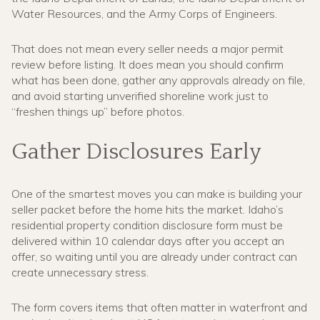
Water Resources, and the Army Corps of Engineers.
That does not mean every seller needs a major permit
review before listing. It does mean you should confirm
what has been done, gather any approvals already on file,
and avoid starting unverified shoreline work just to
“freshen things up” before photos.
Gather Disclosures Early
One of the smartest moves you can make is building your
seller packet before the home hits the market. Idaho’s
residential property condition disclosure form must be
delivered within 10 calendar days after you accept an
offer, so waiting until you are already under contract can
create unnecessary stress.
The form covers items that often matter in waterfront and