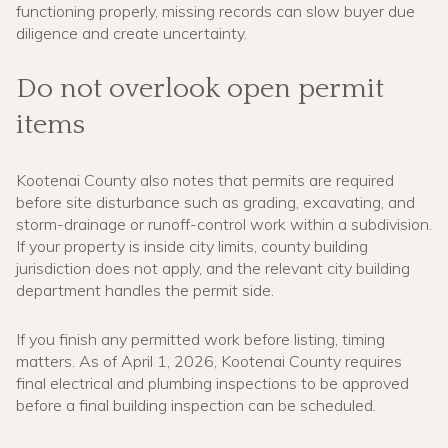
functioning properly, missing records can slow buyer due
diligence and create uncertainty.
Do not overlook open permit
items
Kootenai County also notes that permits are required
before site disturbance such as grading, excavating, and
storm-drainage or runoff-control work within a subdivision.
If your property is inside city limits, county building
jurisdiction does not apply, and the relevant city building
department handles the permit side.
If you finish any permitted work before listing, timing
matters. As of April 1, 2026, Kootenai County requires
final electrical and plumbing inspections to be approved
before a final building inspection can be scheduled.