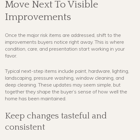
Move Next To Visible
Improvements
Once the major risk items are addressed, shift to the
improvements buyers notice right away. This is where
condition, care, and presentation start working in your
favor.
Typical next-step items include paint, hardware, lighting,
landscaping, pressure washing, window cleaning, and
deep cleaning. These updates may seem simple, but
together they shape the buyer’s sense of how well the
home has been maintained.
Keep changes tasteful and
consistent