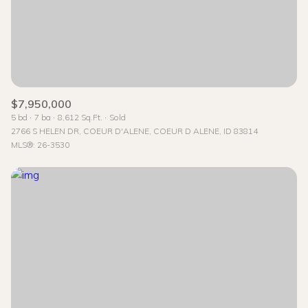
$7,950,000
5 bd
7 ba
8,612 Sq.Ft.
Sold
2766 S HELEN DR, COEUR D'ALENE, COEUR D ALENE, ID 83814
MLS®: 26-3530