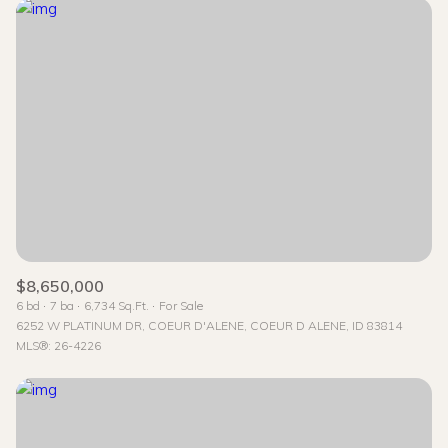
$8,650,000
6 bd
7 ba
6,734 Sq.Ft.
For Sale
6252 W PLATINUM DR, COEUR D'ALENE, COEUR D ALENE, ID 83814
MLS®: 26-4226