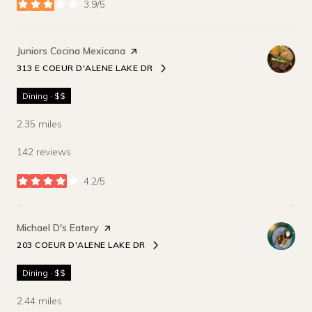
3.9/5
stars
Visit the
Juniors Cocina Mexicana
page on Yelp
313 E COEUR D'ALENE LAKE DR
SEARCH
ON GOOGLE MAPS
Dining · $$
2.35
miles
142 reviews
4.2/5
stars
Visit the
Michael D's Eatery
page on Yelp
203 COEUR D'ALENE LAKE DR
SEARCH
ON GOOGLE MAPS
Dining · $$
2.44
miles