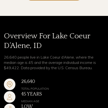
Overview For Lake Coeur
D’Alene, ID
26,640 people live in Lake Coeur d’Alene, where the
median age is 45 and the average individual income is
$49,422. Data provided by the U.S. Census Bureau.
26,640
TOTAL POPULATION
45 YEARS
MEDIAN AGE
LOW