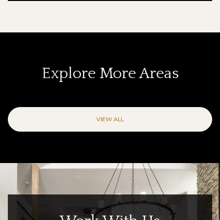
Explore More Areas
VIEW ALL