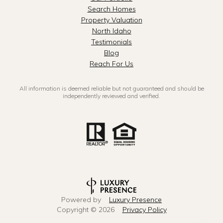
Search Homes
Property Valuation
North Idaho
Testimonials
Blog
Reach For Us
All information is deemed reliable but not guaranteed and should be
independently reviewed and verified.
Powered by
Luxury Presence
Copyright ©
2026
Privacy Policy