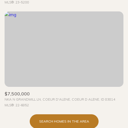
MLS®: 23-5200
$7,500,000
NKA N GRANDMILL LN, COEUR D'ALENE, COEUR D ALENE, ID 83814
MLS®: 22-6852
SEARCH HOMES IN THE AREA