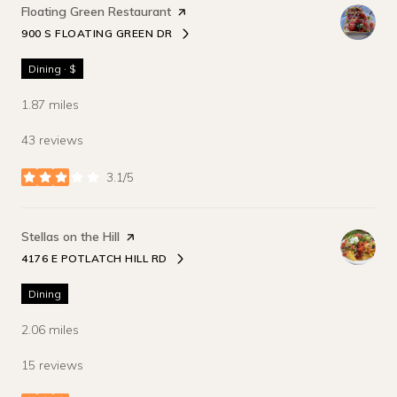
Visit the
Floating Green Restaurant
page on Yelp
900 S FLOATING GREEN DR
SEARCH
ON GOOGLE MAPS
Dining · $
1.87
miles
43 reviews
3.1/5
stars
Visit the
Stellas on the Hill
page on Yelp
4176 E POTLATCH HILL RD
SEARCH
ON GOOGLE MAPS
Dining
2.06
miles
15 reviews