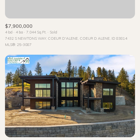
$7,900,000
4 bd
4 ba
7,044 Sq.Ft.
Sold
7432 S NEWTONS WAY, COEUR D'ALENE, COEUR D ALENE, ID 83814
MLS®: 25-3087