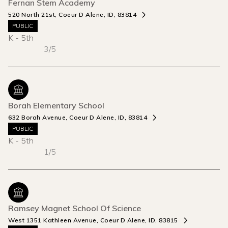
Fernan Stem Academy
520 North 21st, Coeur D Alene, ID, 83814
PUBLIC
K - 5th
3/5
Borah Elementary School
632 Borah Avenue, Coeur D Alene, ID, 83814
PUBLIC
K - 5th
1/5
Ramsey Magnet School Of Science
West 1351 Kathleen Avenue, Coeur D Alene, ID, 83815