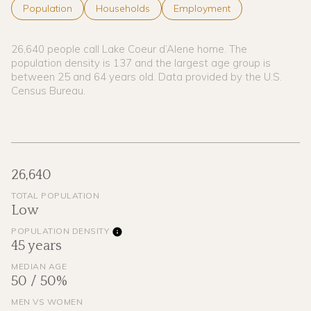
Population
Households
Employment
26,640 people call Lake Coeur d’Alene home. The
population density is 137 and the largest age group is
between 25 and 64 years old.
Data provided by the U.S.
Census Bureau.
26,640
TOTAL POPULATION
Low
POPULATION DENSITY
45 years
MEDIAN AGE
50 / 50%
MEN VS WOMEN