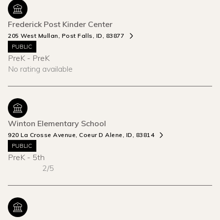
Frederick Post Kinder Center
205 West Mullan, Post Falls, ID, 83877
PUBLIC
PreK - PreK
No rating available
Winton Elementary School
920 La Crosse Avenue, Coeur D Alene, ID, 83814
PUBLIC
PreK - 5th
2/5