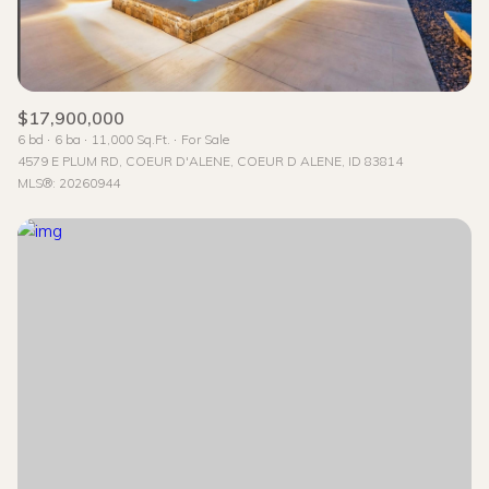
$17,900,000
6 bd
6 ba
11,000 Sq.Ft.
For Sale
4579 E PLUM RD, COEUR D'ALENE, COEUR D ALENE, ID 83814
MLS®: 20260944