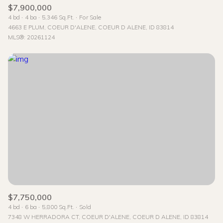
$7,900,000
4 bd
4 ba
5,346 Sq.Ft.
For Sale
4663 E PLUM, COEUR D'ALENE, COEUR D ALENE, ID 83814
MLS®: 20261124
$7,750,000
4 bd
6 ba
5,800 Sq.Ft.
Sold
7348 W HERRADORA CT, COEUR D'ALENE, COEUR D ALENE, ID 83814