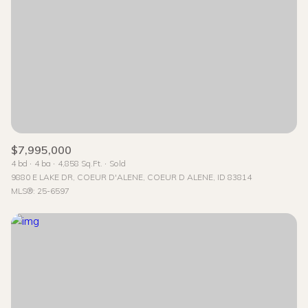
$7,995,000
4 bd
4 ba
4,858 Sq.Ft.
Sold
9880 E LAKE DR, COEUR D'ALENE, COEUR D ALENE, ID 83814
MLS®: 25-6597