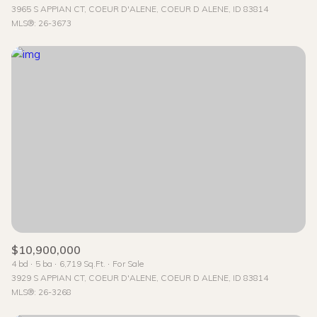
3965 S APPIAN CT, COEUR D'ALENE, COEUR D ALENE, ID 83814
MLS®: 26-3673
$10,900,000
4 bd
5 ba
6,719 Sq.Ft.
For Sale
3929 S APPIAN CT, COEUR D'ALENE, COEUR D ALENE, ID 83814
MLS®: 26-3268