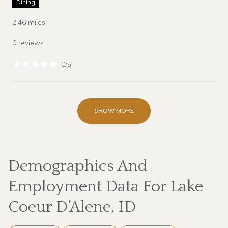
Dining
2.46
miles
0 reviews
0/5
stars
SHOW MORE
Demographics And
Employment Data For Lake
Coeur D’Alene, ID