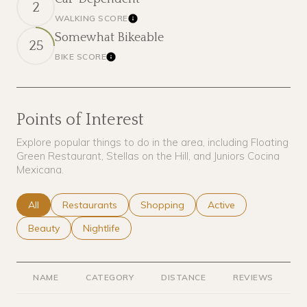
2
WALKING SCORE
Learn More
Somewhat Bikeable
25
BIKE SCORE
Learn More
Points of Interest
Explore popular things to do in the area, including Floating
Green Restaurant, Stellas on the Hill, and Juniors Cocina
Mexicana.
Search businesses related to
All
Search businesses related to
Restaurants
Search businesses related to
Shopping
Search businesses rel
Active
Search businesses related to
Beauty
Search businesses related to
Nightlife
NAME
CATEGORY
DISTANCE
REVIEWS
R