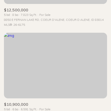
$12,500,000
5 bd
8 ba
7,823 Sq.Ft.
For Sale
8850 E FERNAN LAKE RD, COEUR D'ALENE, COEUR D ALENE, ID 83814
MLS®: 26-6175
$10,900,000
5 bd
6 ba
6,591 Sq.Ft.
For Sale