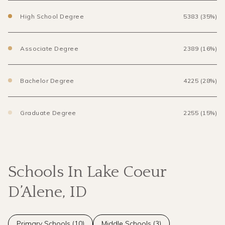
High School Degree
5383 (35%)
Associate Degree
2389 (16%)
Bachelor Degree
4225 (28%)
Graduate Degree
2255 (15%)
Schools In Lake Coeur
D’Alene, ID
Primary Schools (
10
)
Middle Schools (
3
)