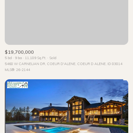
Status
Active
Under Contract
Pending
$19,700,000
5 bd
9 ba
11,189 Sq.Ft.
Sold
Show Open Houses Only
5468 W CARNELIAN DR, COEUR D'ALENE, COEUR D ALENE, ID 83814
MLS®: 26-2144
RESET ALL FILTERS
VIEW PROPERTIES