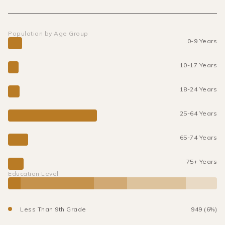
Population by Age Group
0-9 Years
10-17 Years
18-24 Years
25-64 Years
65-74 Years
75+ Years
Education Level
Less Than 9th Grade
949 (6%)