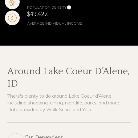
POPULATION DENSITY
$49,422
AVERAGE INDIVIDUAL INCOME
Around Lake Coeur D’Alene,
ID
There's plenty to do around Lake Coeur d’Alene,
including shopping, dining, nightlife, parks, and more.
Data provided by Walk Score and Yelp.
Car-Dependent