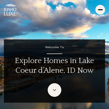
For Sale
For Rent
Welcome To
Price Range
Explore Homes in Lake
Coeur d’Alene, ID Now
—
No Min
No Max
Beds
Baths
Beds
Baths