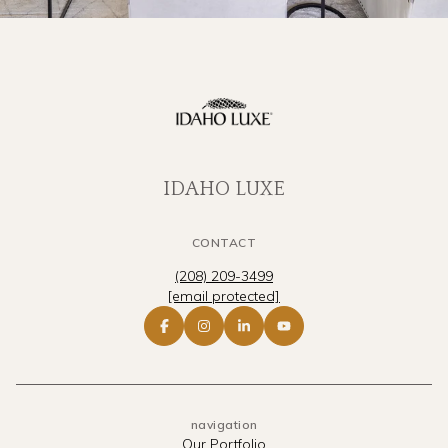
IDAHO LUXE
CONTACT
(208) 209-3499
[email protected]
navigation
Our Portfolio