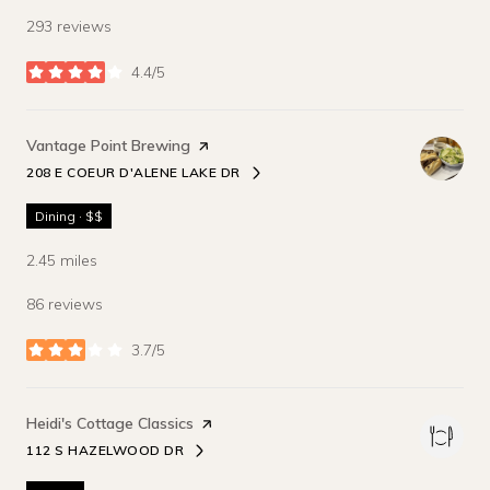
293 reviews
4.4/5
stars
Visit the
Vantage Point Brewing
page on Yelp
208 E COEUR D'ALENE LAKE DR
SEARCH
ON GOOGLE MAPS
Dining · $$
2.45
miles
86 reviews
3.7/5
stars
Visit the
Heidi's Cottage Classics
page on Yelp
112 S HAZELWOOD DR
SEARCH
ON GOOGLE MAPS