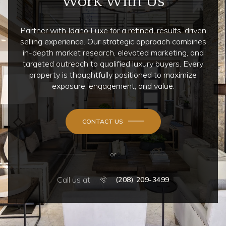
Work With Us
Partner with Idaho Luxe for a refined, results-driven
selling experience. Our strategic approach combines
in-depth market research, elevated marketing, and
targeted outreach to qualified luxury buyers. Every
property is thoughtfully positioned to maximize
exposure, engagement, and value.
CONTACT US
or
Call us at
(208) 209-3499