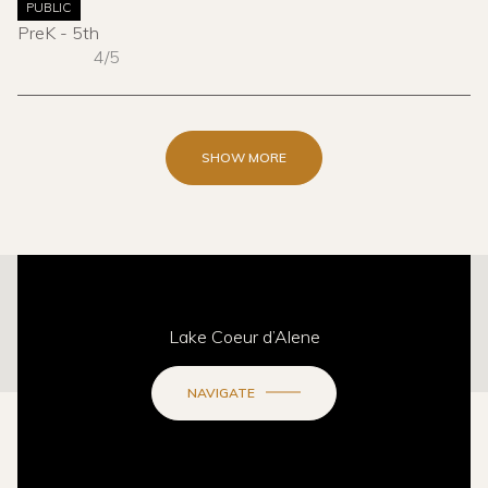
PUBLIC
PreK - 5th
4/5
SHOW MORE
This page can't load Google Maps correctly.
Lake Coeur d’Alene
OK
Do you own this website?
NAVIGATE