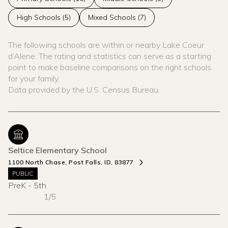
High Schools (
5
)
Mixed Schools (
7
)
The following schools are within or nearby Lake Coeur
d’Alene. The rating and statistics can serve as a starting
point to make baseline comparisons on the right schools
for your family.
Seltice Elementary School
1100 North Chase, Post Falls, ID, 83877
PUBLIC
PreK - 5th
1/5