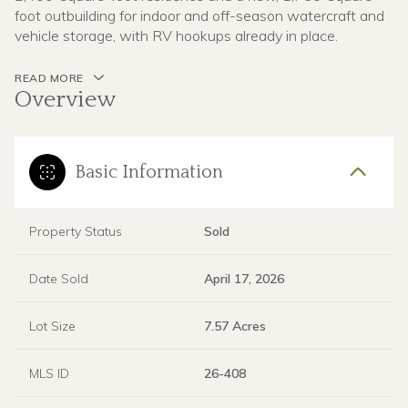
foot outbuilding for indoor and off-season watercraft and
vehicle storage, with RV hookups already in place.
READ MORE
Overview
Basic Information
Property Status
Sold
Date Sold
April 17, 2026
Lot Size
7.57 Acres
MLS ID
26-408