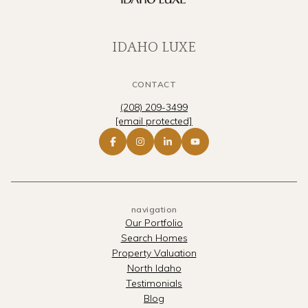
IDAHO LUXE
CONTACT
(208) 209-3499
[email protected]
navigation
Our Portfolio
Search Homes
Property Valuation
North Idaho
Testimonials
Blog