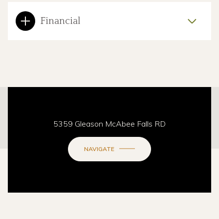
Financial
This page can't load Google Maps correctly.
5359 Gleason McAbee Falls RD
OK
Do you own this website?
NAVIGATE