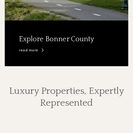
Explore Bonner County
read more
Luxury Properties, Expertly
Represented
We represent the very finest homes North Idaho has to
offer.