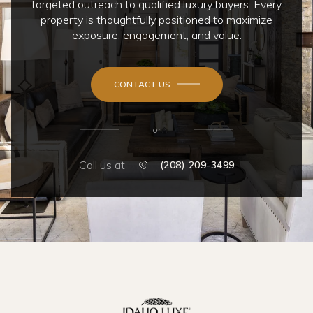
targeted outreach to qualified luxury buyers. Every
property is thoughtfully positioned to maximize
exposure, engagement, and value.
CONTACT US
or
Call us at
(208) 209-3499