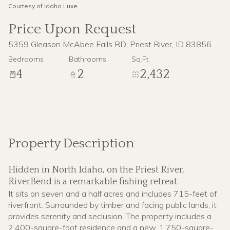
Courtesy of Idaho Luxe
09
10
Price Upon Request
Aug
Aug
5359 Gleason McAbee Falls RD, Priest River, ID 83856
Bedrooms
Bathrooms
Sq.Ft.
4
2
2,432
Property Description
Hidden in North Idaho, on the Priest River,
RiverBend is a remarkable fishing retreat.
It sits on seven and a half acres and includes 715-feet of
riverfront. Surrounded by timber and facing public lands, it
provides serenity and seclusion. The property includes a
2,400-square-foot residence and a new, 1,750-square-