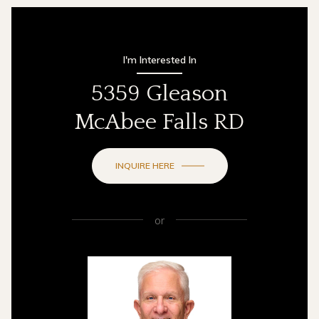
I'm Interested In
5359 Gleason
McAbee Falls RD
INQUIRE HERE
or