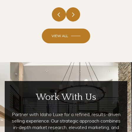
VIEW ALL
Work With Us
Partner with Idaho Luxe for a refined, results-driven
selling experience. Our strategic approach combines
in-depth market research, elevated marketing, and