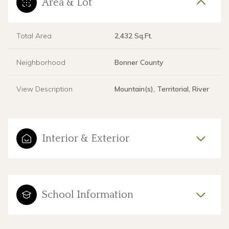
Area & Lot
Total Area
2,432 Sq.Ft.
Neighborhood
Bonner County
View Description
Mountain(s), Territorial, River
Interior & Exterior
School Information