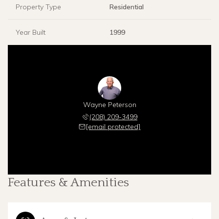
Property Type
Residential
Year Built
1999
Wayne Peterson
(208) 209-3499
[email protected]
Features & Amenities