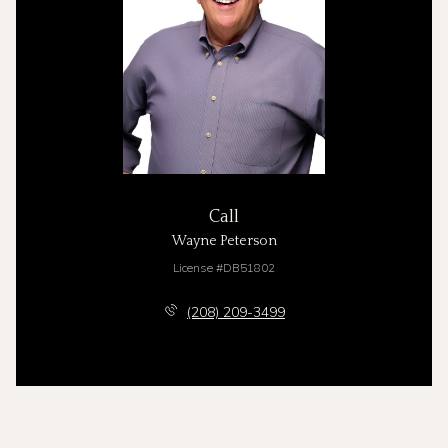
Call
Wayne Peterson
License #DB51802
(208) 209-3499