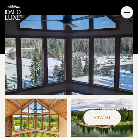
VIEW ALL
Sunday
Monday